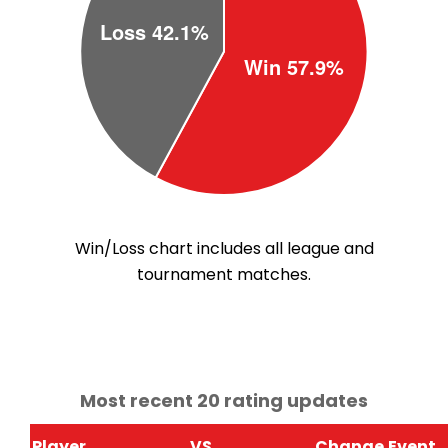
Win/Loss chart includes all league and
tournament matches.
Most recent 20 rating updates
Player
VS
Change
Event