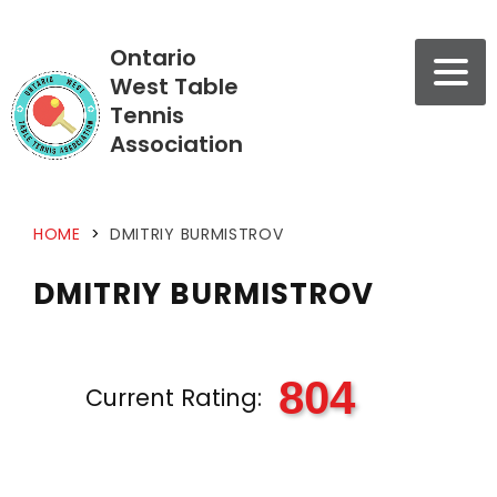
Ontario
West Table
Tennis
Association
HOME
>
DMITRIY BURMISTROV
DMITRIY BURMISTROV
804
Current Rating: