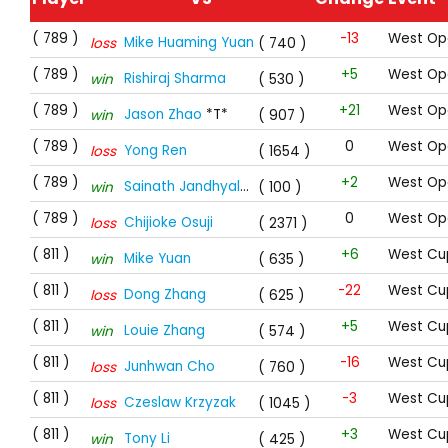
( 789 )
-13
West Op
Mike Huaming Yuan
loss
( 740 )
( 789 )
+5
West Op
Rishiraj Sharma
win
( 530 )
( 789 )
+21
West Op
Jason Zhao
*T*
win
( 907 )
( 789 )
0
West Op
Yong Ren
loss
( 1654 )
( 789 )
+2
West Op
Sainath Jandhyala
*T*
win
( 100 )
( 789 )
0
West Op
Chijioke Osuji
loss
( 2371 )
( 811 )
+6
West Cup
Mike Yuan
win
( 635 )
( 811 )
-22
West Cup
Dong Zhang
loss
( 625 )
( 811 )
+5
West Cup
Louie Zhang
win
( 574 )
( 811 )
-16
West Cup
Junhwan Cho
loss
( 760 )
( 811 )
-3
West Cup
Czeslaw Krzyzak
loss
( 1045 )
( 811 )
+3
West Cup
Tony Li
win
( 425 )