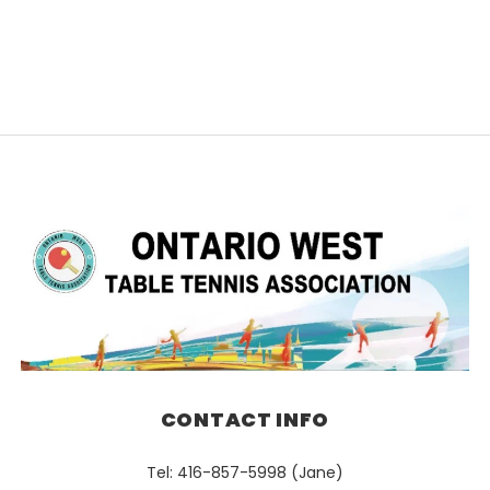
CONTACT INFO
Tel: 416-857-5998 (Jane)