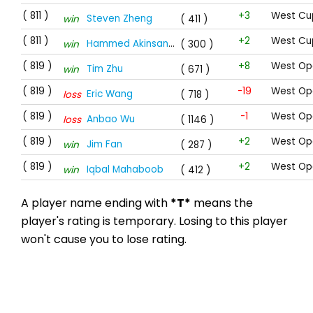
( 811 )
+3
West Cup
Steven Zheng
win
( 411 )
( 811 )
+2
West Cup
Hammed Akinsanya
*T*
win
( 300 )
( 819 )
+8
West Op
Tim Zhu
win
( 671 )
( 819 )
-19
West Op
Eric Wang
loss
( 718 )
( 819 )
-1
West Op
Anbao Wu
loss
( 1146 )
( 819 )
+2
West Op
Jim Fan
win
( 287 )
( 819 )
+2
West Op
Iqbal Mahaboob
win
( 412 )
A player name ending with
*T*
means the
player's rating is temporary. Losing to this player
won't cause you to lose rating.