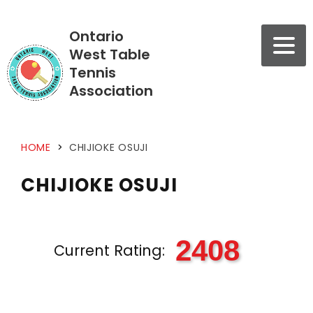
Ontario
West Table
Tennis
Association
HOME
>
CHIJIOKE OSUJI
CHIJIOKE OSUJI
2408
Current Rating: