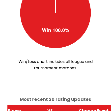
Win/Loss chart includes all league and
tournament matches.
Most recent 20 rating updates
Player
VS
Change
Event