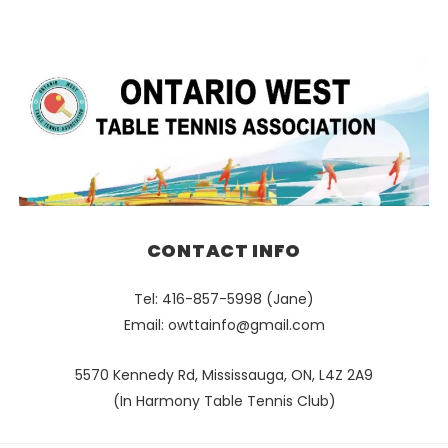
CONTACT INFO
Tel: 416-857-5998 (Jane)
Email:
owttainfo@gmail.com
5570 Kennedy Rd, Mississauga, ON, L4Z 2A9
(In Harmony Table Tennis Club)