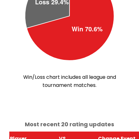
Win/Loss chart includes all league and
tournament matches.
Most recent 20 rating updates
Player
VS
Change
Event