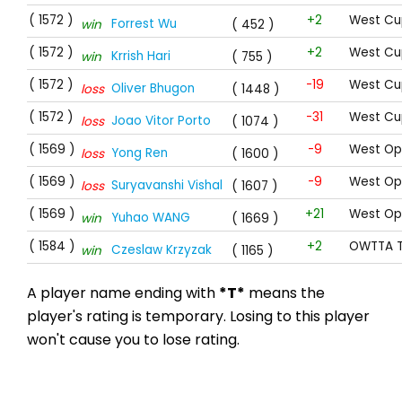
( 1572 )
+2
West Cu
Forrest Wu
win
( 452 )
( 1572 )
+2
West Cu
Krrish Hari
win
( 755 )
( 1572 )
-19
West Cu
Oliver Bhugon
loss
( 1448 )
( 1572 )
-31
West Cu
Joao Vitor Porto
loss
( 1074 )
( 1569 )
-9
West Op
Yong Ren
loss
( 1600 )
( 1569 )
-9
West Op
Suryavanshi Vishal
loss
( 1607 )
( 1569 )
+21
West Op
Yuhao WANG
win
( 1669 )
( 1584 )
+2
OWTTA T
Czeslaw Krzyzak
win
( 1165 )
A player name ending with
*T*
means the
player's rating is temporary. Losing to this player
won't cause you to lose rating.