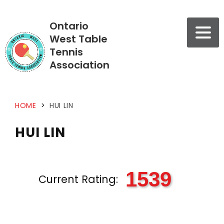
Ontario
West Table
Tennis
Association
HOME
>
HUI LIN
HUI LIN
1539
Current Rating: