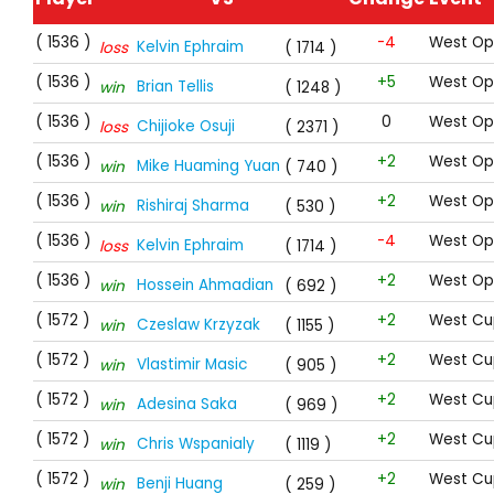
( 1536 )
-4
West Op
Kelvin Ephraim
loss
( 1714 )
( 1536 )
+5
West Op
Brian Tellis
win
( 1248 )
( 1536 )
0
West Op
Chijioke Osuji
loss
( 2371 )
( 1536 )
+2
West Op
Mike Huaming Yuan
win
( 740 )
( 1536 )
+2
West Op
Rishiraj Sharma
win
( 530 )
( 1536 )
-4
West Op
Kelvin Ephraim
loss
( 1714 )
( 1536 )
+2
West Op
Hossein Ahmadian
win
( 692 )
( 1572 )
+2
West Cu
Czeslaw Krzyzak
win
( 1155 )
( 1572 )
+2
West Cu
Vlastimir Masic
win
( 905 )
( 1572 )
+2
West Cu
Adesina Saka
win
( 969 )
( 1572 )
+2
West Cu
Chris Wspanialy
win
( 1119 )
( 1572 )
+2
West Cu
Benji Huang
win
( 259 )