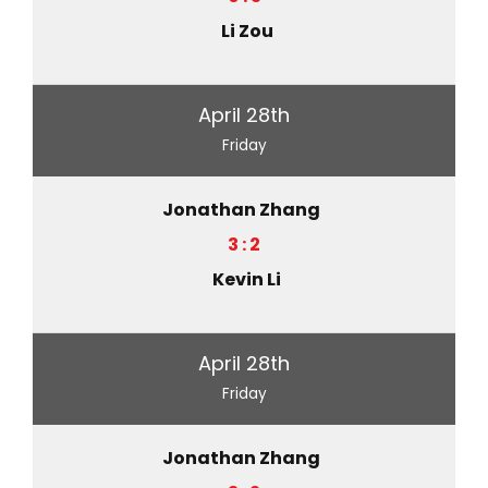
Li Zou
April 28th
Friday
Jonathan Zhang
3 : 2
Kevin Li
April 28th
Friday
Jonathan Zhang