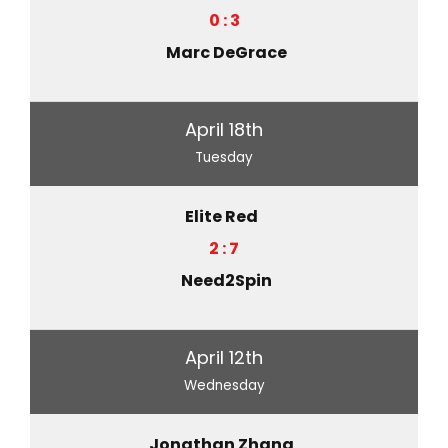
0 : 3
Marc DeGrace
April 18th
Tuesday
Elite Red
2 : 7
Need2Spin
April 12th
Wednesday
Jonathan Zhang