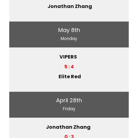
Jonathan Zhang
May 8th
Monday
VIPERS
5 : 4
Elite Red
April 28th
Friday
Jonathan Zhang
0 : 3