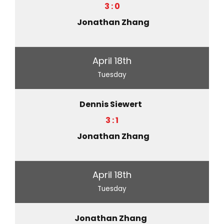
3 : 0
Jonathan Zhang
April 18th
Tuesday
Dennis Siewert
3 : 1
Jonathan Zhang
April 18th
Tuesday
Jonathan Zhang