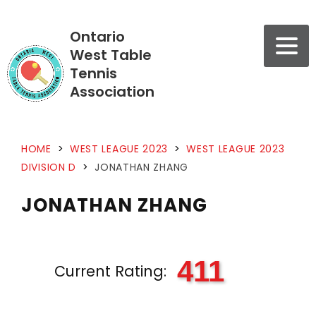
Ontario
West Table
Tennis
Association
HOME
>
WEST LEAGUE 2023
>
WEST LEAGUE 2023
DIVISION D
>
JONATHAN ZHANG
JONATHAN ZHANG
411
Current Rating: