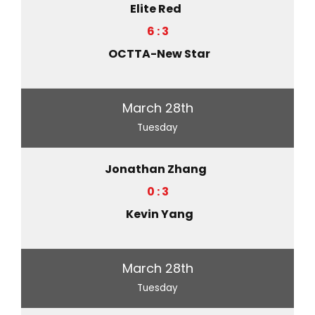
Elite Red
6 : 3
OCTTA-New Star
March 28th
Tuesday
Jonathan Zhang
0 : 3
Kevin Yang
March 28th
Tuesday