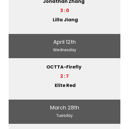
Jonathan Zhang
3 : 0
Lilla Jiang
April 12th
Wednesday
OCTTA-Firefly
2 : 7
Elite Red
March 28th
Tuesday