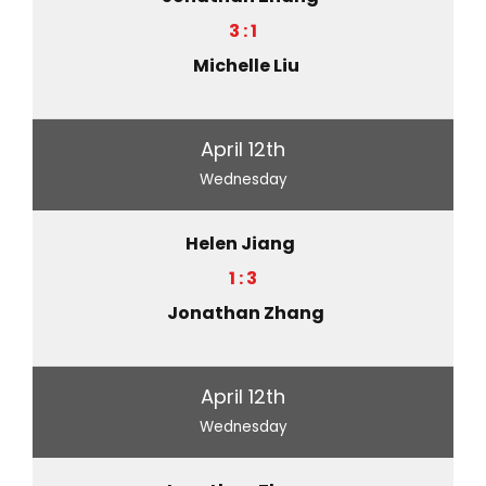
3 : 1
Michelle Liu
April 12th
Wednesday
Helen Jiang
1 : 3
Jonathan Zhang
April 12th
Wednesday