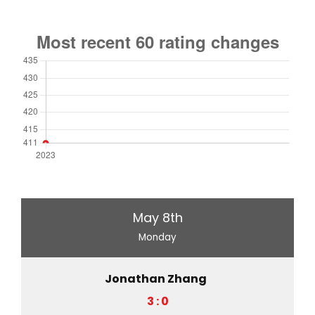
May 8th
Monday
Jonathan Zhang
3 : 0