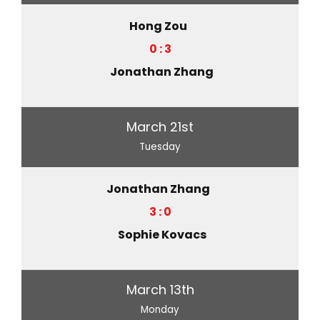
Hong Zou
0 : 3
Jonathan Zhang
March 21st
Tuesday
Jonathan Zhang
3 : 0
Sophie Kovacs
March 13th
Monday