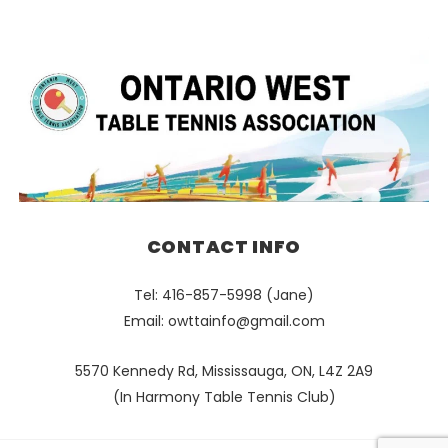
CONTACT INFO
Tel: 416-857-5998 (Jane)
Email:
owttainfo@gmail.com
5570 Kennedy Rd, Mississauga, ON, L4Z 2A9
(In Harmony Table Tennis Club)