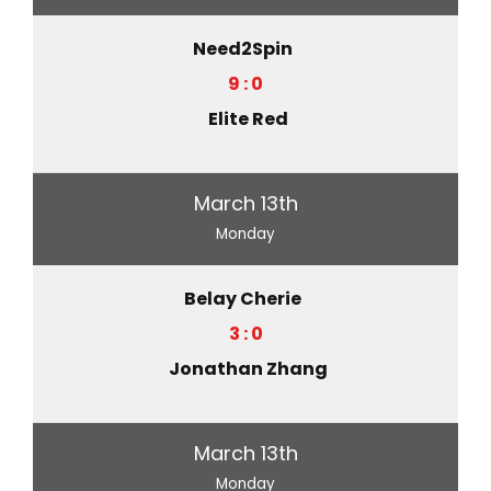
Need2Spin
9 : 0
Elite Red
March 13th
Monday
Belay Cherie
3 : 0
Jonathan Zhang
March 13th
Monday