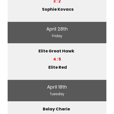
3 : 2
Sophie Kovacs
April 28th
Friday
Elite Great Hawk
4 : 5
Elite Red
April 18th
Tuesday
Belay Cherie