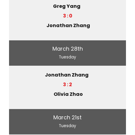
Greg Yang
3 : 0
Jonathan Zhang
March 28th
Tuesday
Jonathan Zhang
3 : 2
Olivia Zhao
March 21st
Tuesday