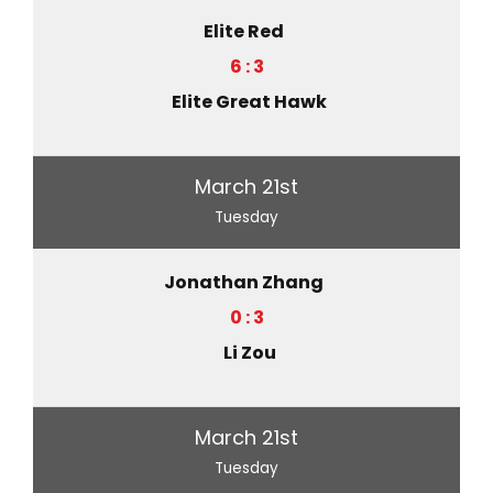
Elite Red
6 : 3
Elite Great Hawk
March 21st
Tuesday
Jonathan Zhang
0 : 3
Li Zou
March 21st
Tuesday