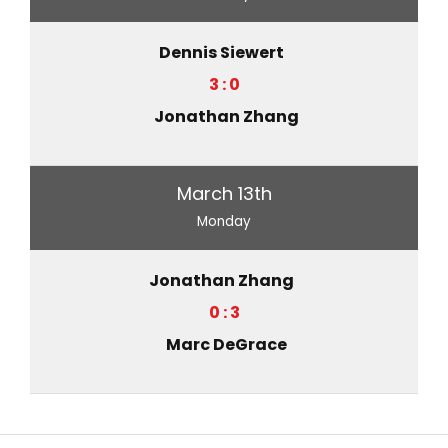
Dennis Siewert
3 : 0
Jonathan Zhang
March 13th
Monday
Jonathan Zhang
0 : 3
Marc DeGrace