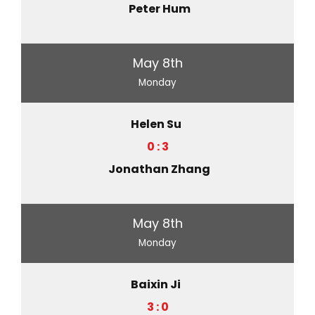
Peter Hum
May 8th
Monday
Helen Su
0 : 3
Jonathan Zhang
May 8th
Monday
Baixin Ji
3 : 0