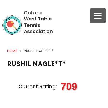
Ontario
West Table
Tennis
Association
HOME
>
RUSHIL NAGLE*T*
RUSHIL NAGLE*T*
709
Current Rating: