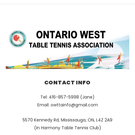
CONTACT INFO
Tel: 416-857-5998 (Jane)
Email:
owttainfo@gmail.com
5570 Kennedy Rd, Mississauga, ON, L4Z 2A9
(In Harmony Table Tennis Club)