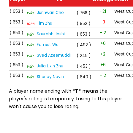
( 653 )
+21
West Cup
Junhwan Cho
win
( 768 )
( 653 )
-3
West Cup
Tim Zhu
loss
( 952 )
( 653 )
+12
West Cup
Saurabh Joshi
win
( 653 )
( 653 )
+6
West Cup
Forrest Wu
win
( 492 )
( 653 )
+2
West Cup
Syed Azeemuddin Hussaini
*T*
win
( 245 )
( 653 )
+6
West Cup
Julia Lixin Zhu
win
( 453 )
( 653 )
+12
West Cup
Shenoy Navin
win
( 640 )
A player name ending with
*T*
means the
player's rating is temporary. Losing to this player
won't cause you to lose rating.