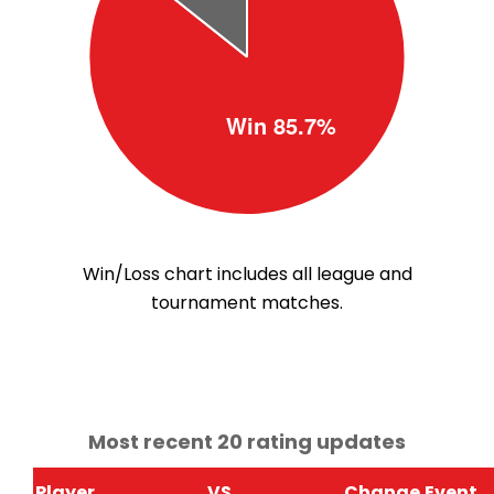
Win/Loss chart includes all league and
tournament matches.
Most recent 20 rating updates
Player
VS
Change
Event