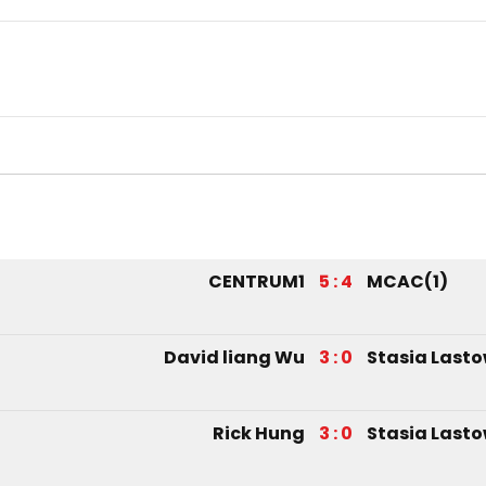
CENTRUM1
5 : 4
MCAC(1)
David liang Wu
3 : 0
Stasia Last
Rick Hung
3 : 0
Stasia Last