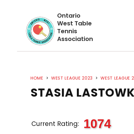
Ontario
West Table
Tennis
Association
HOME
>
WEST LEAGUE 2023
>
WEST LEAGUE 2
STASIA LASTOW
1074
Current Rating: