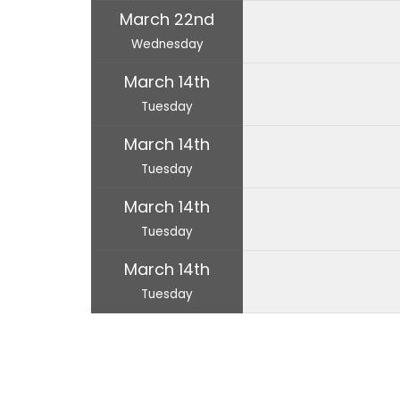
March 22nd
Wednesday
March 14th
Tuesday
March 14th
Tuesday
March 14th
Tuesday
March 14th
Tuesday