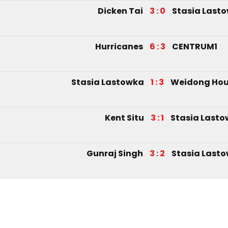
Dicken Tai
3 : 0
Stasia Last
Hurricanes
6 : 3
CENTRUM1
Stasia Lastowka
1 : 3
Weidong Ho
Kent Situ
3 : 1
Stasia Last
Gunraj Singh
3 : 2
Stasia Last