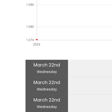
March 22nd
Wednesday
March 22nd
Wednesday
March 22nd
Wednesday