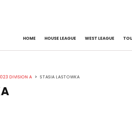
HOME
HOUSE LEAGUE
WEST LEAGUE
TO
023 DIVISION A
>
STASIA LASTOWKA
KA