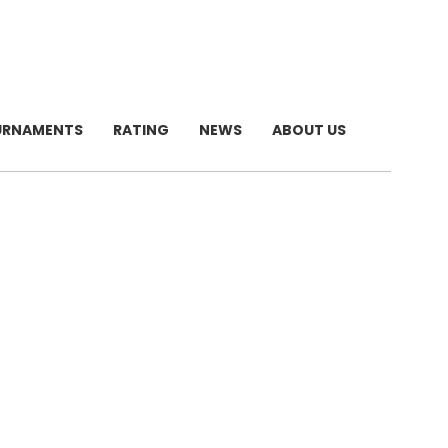
URNAMENTS
RATING
NEWS
ABOUT US