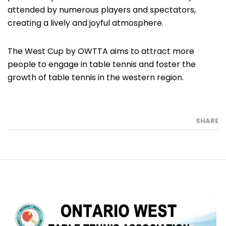
attended by numerous players and spectators,
creating a lively and joyful atmosphere.
The West Cup by OWTTA aims to attract more
people to engage in table tennis and foster the
growth of table tennis in the western region.
SHARE