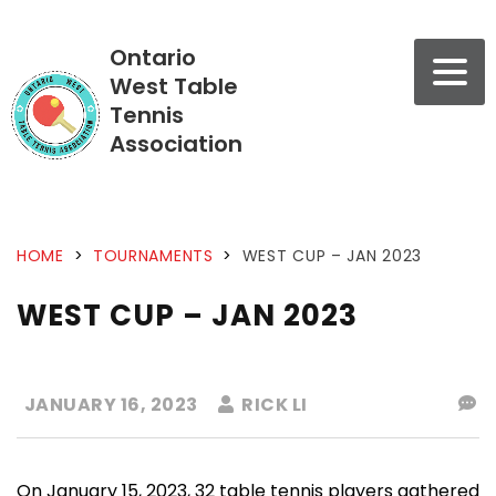
Ontario
West Table
Tennis
Association
HOME
>
TOURNAMENTS
>
WEST CUP – JAN 2023
WEST CUP – JAN 2023
JANUARY 16, 2023
RICK LI
On January 15, 2023, 32 table tennis players gathered