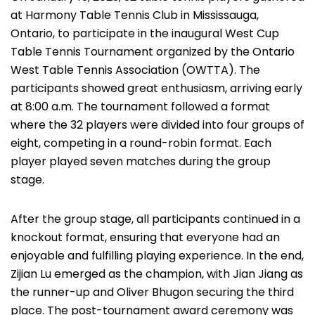
at Harmony Table Tennis Club in Mississauga,
Ontario, to participate in the inaugural West Cup
Table Tennis Tournament organized by the Ontario
West Table Tennis Association (OWTTA). The
participants showed great enthusiasm, arriving early
at 8:00 a.m. The tournament followed a format
where the 32 players were divided into four groups of
eight, competing in a round-robin format. Each
player played seven matches during the group
stage.
After the group stage, all participants continued in a
knockout format, ensuring that everyone had an
enjoyable and fulfilling playing experience. In the end,
Zijian Lu emerged as the champion, with Jian Jiang as
the runner-up and Oliver Bhugon securing the third
place. The post-tournament award ceremony was