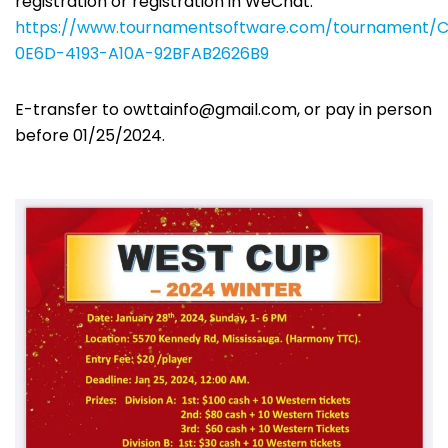
registration or registration in WeChat.
https://www.tournamentsoftware.com/tournament/C
0E6D-4193-A10A-92BFAB2626B9
E-transfer to
owttainfo@gmail.com
, or pay in person
before 01/25/2024.