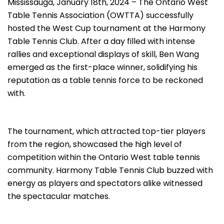
Mississauga, January 18th, 2024 – The Ontario West
Table Tennis Association (OWTTA) successfully
hosted the West Cup tournament at the Harmony
Table Tennis Club. After a day filled with intense
rallies and exceptional displays of skill, Ben Wang
emerged as the first-place winner, solidifying his
reputation as a table tennis force to be reckoned
with.
The tournament, which attracted top-tier players
from the region, showcased the high level of
competition within the Ontario West table tennis
community. Harmony Table Tennis Club buzzed with
energy as players and spectators alike witnessed
the spectacular matches.