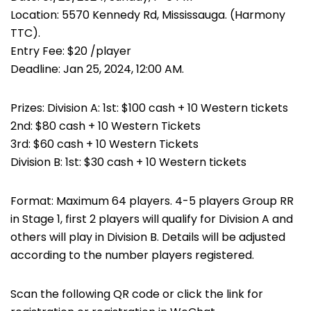
Location: 5570 Kennedy Rd, Mississauga. (Harmony
TTC).
Entry Fee: $20 /player
Deadline: Jan 25, 2024, 12:00 AM.
Prizes: Division A: 1st: $100 cash + 10 Western tickets
2nd: $80 cash + 10 Western Tickets
3rd: $60 cash + 10 Western Tickets
Division B: 1st: $30 cash + 10 Western tickets
Format: Maximum 64 players. 4-5 players Group RR
in Stage 1, first 2 players will qualify for Division A and
others will play in Division B. Details will be adjusted
according to the number players registered.
Scan the following QR code or click the link for