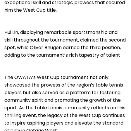
exceptional skill and strategic prowess that secured
him the West Cup title.
Hui Lin, displaying remarkable sportsmanship and
skill throughout the tournament, claimed the second
spot, while Oliver Bhugon earned the third position,
adding to the tournament’s rich tapestry of talent
The OWATA’s West Cup tournament not only
showcased the prowess of the region’s table tennis
players but also served as a platform for fostering
community spirit and promoting the growth of the
sport. As the table tennis community reflects on this
thrilling event, the legacy of the West Cup continues
to inspire aspiring players and elevate the standard
of play in Ontario West.