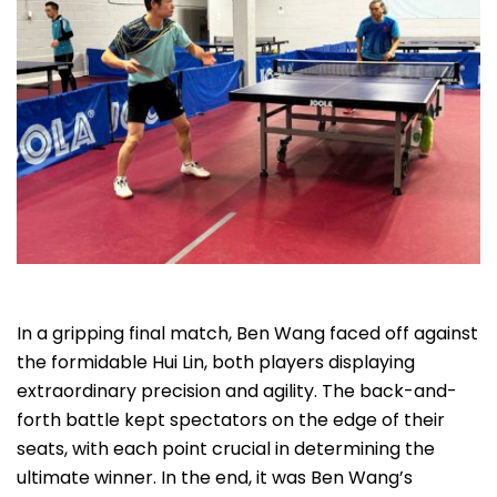
In a gripping final match, Ben Wang faced off against
the formidable Hui Lin, both players displaying
extraordinary precision and agility. The back-and-
forth battle kept spectators on the edge of their
seats, with each point crucial in determining the
ultimate winner. In the end, it was Ben Wang’s