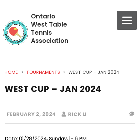
Ontario
West Table
Tennis
Association
HOME
>
TOURNAMENTS
>
WEST CUP – JAN 2024
WEST CUP – JAN 2024
FEBRUARY 2, 2024
RICK LI
Date: 01/28/2024, Sunday, 1- 6 PM