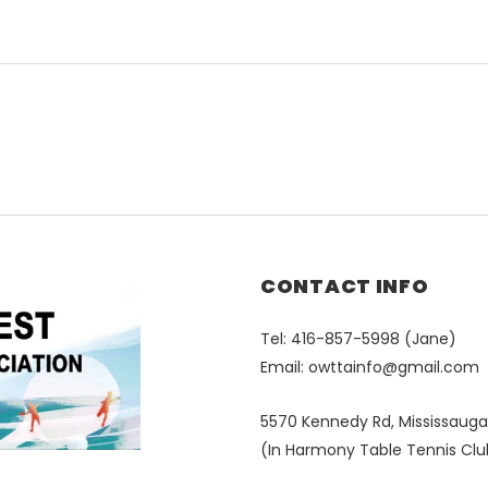
CONTACT INFO
Tel: 416-857-5998 (Jane)
Email:
owttainfo@gmail.com
5570 Kennedy Rd, Mississauga
(In Harmony Table Tennis Clu