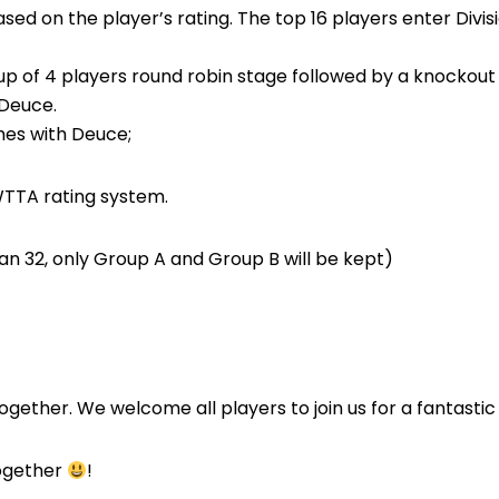
ed on the player’s rating. The top 16 players enter Divisio
roup of 4 players round robin stage followed by a knockout
 Deuce.
mes with Deuce;
OWTTA rating system.
than 32, only Group A and Group B will be kept)
ogether. We welcome all players to join us for a fantastic
ogether
!