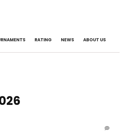
URNAMENTS
RATING
NEWS
ABOUT US
026