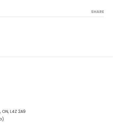
SHARE
, ON, L4Z 2A9
b)