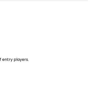
f entry players.