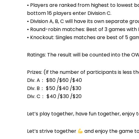
• Players are ranked from highest to lowest bas
bottom 16 players enter Division C.
• Division A, B, C will have its own separate g
• Round-robin matches: Best of 3 games with
• Knockout: Singles matches are best of 5 ga
Ratings: The result will be counted into the 
Prizes: (If the number of participants is less 
Div. A： $80 /$60 /$40
Div. B： $50 /$40 /$30
Div. C： $40 /$30 /$20
Let’s play together, have fun together, enjoy t
Let’s strive together
and enjoy the game t