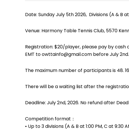
Date: Sunday July 5th 2026, Divisions (A & B at
Venue: Harmony Table Tennis Club, 5570 Kenn
Registration: $20/player, please pay by cash 
EMT to
owttainfo@gmail.com
before July 2nd.
The maximum number of participants is 48. 16 
There will be a waiting list after the registration
Deadline: July 2nd, 2026. No refund after Deadl
Competition format：
• Up to 3 divisions (A & B at 1:00 PM, C at 9:30 