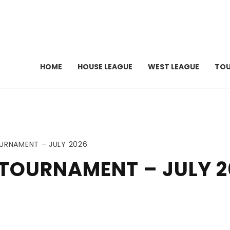
HOME
HOUSE LEAGUE
WEST LEAGUE
TO
URNAMENT – JULY 2026
 TOURNAMENT – JULY 2