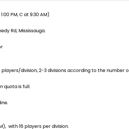
 1:00 PM, C at 9:30 AM)
edy Rd, Mississauga.
or
players/division, 2-3 divisions according to the number o
 quota is full.
ine.
AM), with 16 players per division.