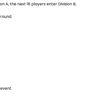
n A, the next 16 players enter Division B,
 round.
 event.