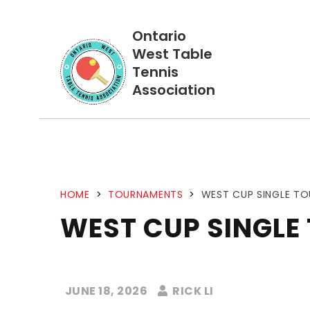
Ontario
West Table
Tennis
Association
HOME
>
TOURNAMENTS
>
WEST CUP SINGLE TO
WEST CUP SINGLE
JUNE 18, 2026
RICK LI