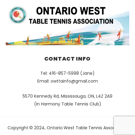
CONTACT INFO
Tel: 416-857-5998 (Jane)
Email:
owttainfo@gmail.com
5570 Kennedy Rd, Mississauga, ON, L4Z 2A9
(In Harmony Table Tennis Club)
Copyright © 2024, Ontario West Table Tennis Association