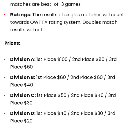
matches are best-of-3 games.
Ratings:
The results of singles matches will count
towards OWTTA rating system. Doubles match
results will not.
Prizes:
Division A:
1st Place $100 / 2nd Place $80 / 3rd
Place $60
Division B:
1st Place $80 / 2nd Place $60 / 3rd
Place $40
Division C:
1st Place $50 / 2nd Place $40 / 3rd
Place $30
Division D:
1st Place $40 / 2nd Place $30 / 3rd
Place $20