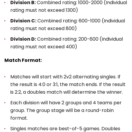
Division B:
Combined rating: 1000-2000 (Individual
rating must not exceed 1300)
Division C:
Combined rating: 600-1000 (Individual
rating must not exceed 800)
Division D:
Combined rating: 200-600 (Individual
rating must not exceed 400)
Match Format:
Matches will start with 2v2 alternating singles. If
the result is 4:0 or 3:1, the match ends. If the result
is 2:2, a doubles match will determine the winner.
Each division will have 2 groups and 4 teams per
group. The group stage will be a round-robin
format.
Singles matches are best-of-5 games. Doubles