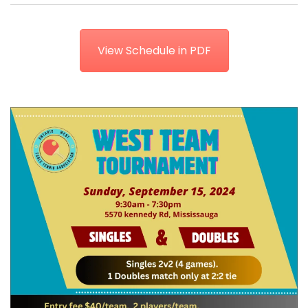
View Schedule in PDF