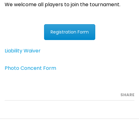
We welcome all players to join the tournament.
Registration Form
Liability Waiver
Photo Concent Form
SHARE