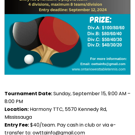
Tournament Date:
Sunday, September 15, 9:00 AM –
8:00 PM
Location:
Harmony TTC, 5570 Kennedy Rd,
Mississauga
Entry Fee:
$40/team. Pay cash in club or via e-
transfer to:
owttainfo@gmail.com