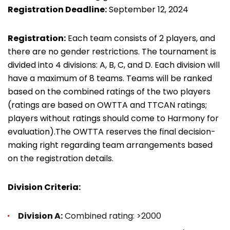
Registration Deadline:
September 12, 2024
Registration:
Each team consists of 2 players, and
there are no gender restrictions. The tournament is
divided into 4 divisions: A, B, C, and D. Each division will
have a maximum of 8 teams. Teams will be ranked
based on the combined ratings of the two players
(ratings are based on OWTTA and TTCAN ratings;
players without ratings should come to Harmony for
evaluation).The OWTTA reserves the final decision-
making right regarding team arrangements based
on the registration details.
Division Criteria:
Division A:
Combined rating: >2000