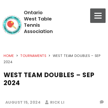
Ontario
West Table
Tennis
Association
HOME
>
TOURNAMENTS
>
WEST TEAM DOUBLES – SEP
2024
WEST TEAM DOUBLES – SEP
2024
AUGUST 15, 2024
RICK LI