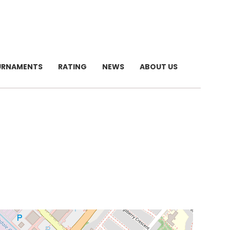
URNAMENTS
RATING
NEWS
ABOUT US