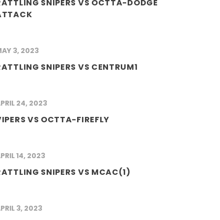
RATTLING SNIPERS VS OCTTA-DODGE
ATTACK
AY 3, 2023
RATTLING SNIPERS VS CENTRUM1
PRIL 24, 2023
VIPERS VS OCTTA-FIREFLY
PRIL 14, 2023
RATTLING SNIPERS VS MCAC(1)
PRIL 3, 2023