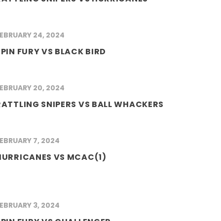
EBRUARY 24, 2024
SPIN FURY VS BLACK BIRD
EBRUARY 20, 2024
RATTLING SNIPERS VS BALL WHACKERS
EBRUARY 7, 2024
HURRICANES VS MCAC(1)
EBRUARY 3, 2024