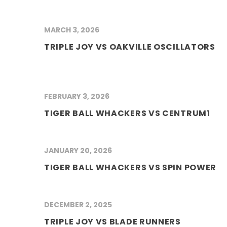
MARCH 3, 2026
TRIPLE JOY VS OAKVILLE OSCILLATORS
FEBRUARY 3, 2026
TIGER BALL WHACKERS VS CENTRUM1
JANUARY 20, 2026
TIGER BALL WHACKERS VS SPIN POWER
DECEMBER 2, 2025
TRIPLE JOY VS BLADE RUNNERS