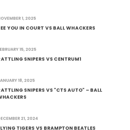
OVEMBER 1, 2025
SEE YOU IN COURT VS BALL WHACKERS
EBRUARY 15, 2025
RATTLING SNIPERS VS CENTRUM1
ANUARY 18, 2025
RATTLING SNIPERS VS "CTS AUTO" – BALL
WHACKERS
ECEMBER 21, 2024
FLYING TIGERS VS BRAMPTON BEATLES