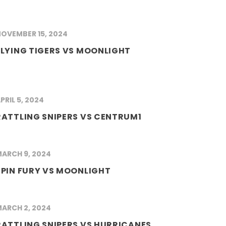
OVEMBER 15, 2024
FLYING TIGERS VS MOONLIGHT
PRIL 5, 2024
RATTLING SNIPERS VS CENTRUM1
ARCH 9, 2024
SPIN FURY VS MOONLIGHT
ARCH 2, 2024
RATTLING SNIPERS VS HURRICANES