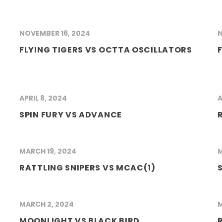
NOVEMBER 16, 2024
N
FLYING TIGERS VS OCTTA OSCILLATORS
APRIL 8, 2024
A
SPIN FURY VS ADVANCE
MARCH 19, 2024
M
RATTLING SNIPERS VS MCAC(1)
MARCH 2, 2024
M
MOONLIGHT VS BLACK BIRD