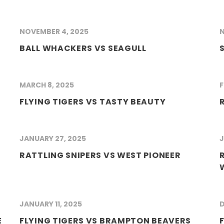
NOVEMBER 4, 2025
N
BALL WHACKERS VS SEAGULL
MARCH 8, 2025
F
FLYING TIGERS VS TASTY BEAUTY
JANUARY 27, 2025
J
RATTLING SNIPERS VS WEST PIONEER
JANUARY 11, 2025
D
E
FLYING TIGERS VS BRAMPTON BEAVERS