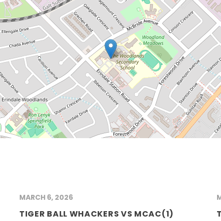
MARCH 6, 2026
M
TIGER BALL WHACKERS VS MCAC(1)