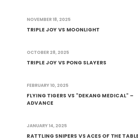
NOVEMBER 18, 2025
TRIPLE JOY VS MOONLIGHT
OCTOBER 28, 2025
TRIPLE JOY VS PONG SLAYERS
FEBRUARY 10, 2025
FLYING TIGERS VS "DEKANG MEDICAL" –
ADVANCE
JANUARY 14, 2025
RATTLING SNIPERS VS ACES OF THE TABL