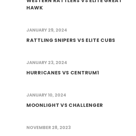
WESTERN RATTLERS VS ELITE GREAT
HAWK
JANUARY 29, 2024
RATTLING SNIPERS VS ELITE CUBS
JANUARY 23, 2024
HURRICANES VS CENTRUM1
JANUARY 10, 2024
MOONLIGHT VS CHALLENGER
NOVEMBER 28, 2023