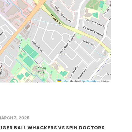
Leaflet
|
Map data ©
OpenStreetMap
contributors
ARCH 3, 2026
TIGER BALL WHACKERS VS SPIN DOCTORS