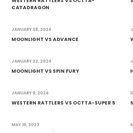
WESTERN RATTLERS VS OCTTA-
CATADRAGON
JANUARY 28, 2024
J
MOONLIGHT VS ADVANCE
JANUARY 22, 2024
J
MOONLIGHT VS SPIN FURY
JANUARY 9, 2024
D
WESTERN RATTLERS VS OCTTA-SUPER 5
MAY 15, 2023
M