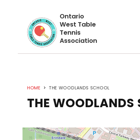
Ontario
West Table
Tennis
Association
HOME
>
THE WOODLANDS SCHOOL
THE WOODLANDS