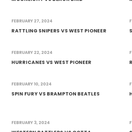
FEBRUARY 27, 2024
F
RATTLING SNIPERS VS WEST PIONEER
FEBRUARY 22, 2024
F
HURRICANES VS WEST PIONEER
FEBRUARY 10, 2024
F
SPIN FURY VS BRAMPTON BEATLES
FEBRUARY 3, 2024
F