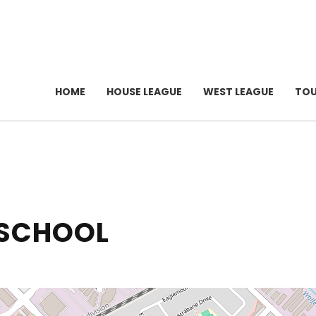
HOME
HOUSE LEAGUE
WEST LEAGUE
TO
 SCHOOL