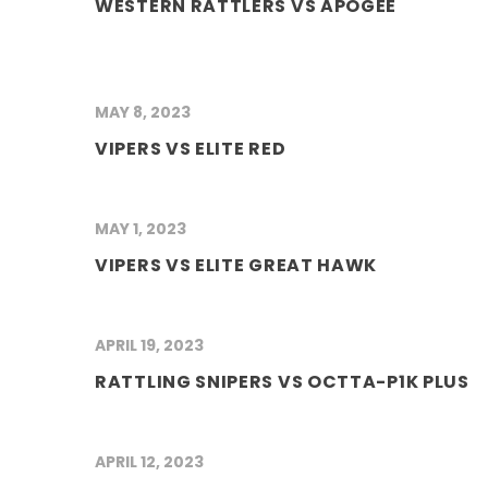
WESTERN RATTLERS VS APOGEE
MAY 8, 2023
VIPERS VS ELITE RED
MAY 1, 2023
VIPERS VS ELITE GREAT HAWK
APRIL 19, 2023
RATTLING SNIPERS VS OCTTA-P1K PLUS
APRIL 12, 2023