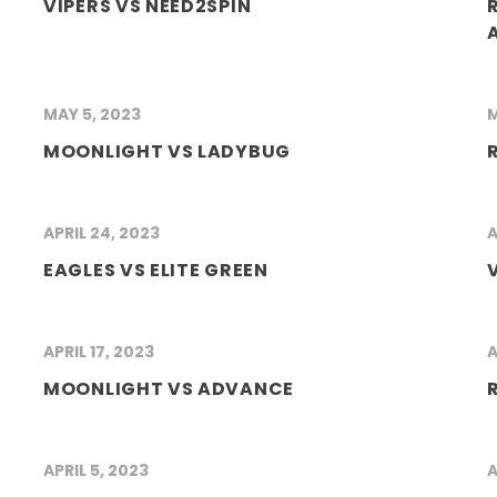
VIPERS VS NEED2SPIN
MAY 5, 2023
M
MOONLIGHT VS LADYBUG
APRIL 24, 2023
A
EAGLES VS ELITE GREEN
APRIL 17, 2023
A
MOONLIGHT VS ADVANCE
APRIL 5, 2023
A