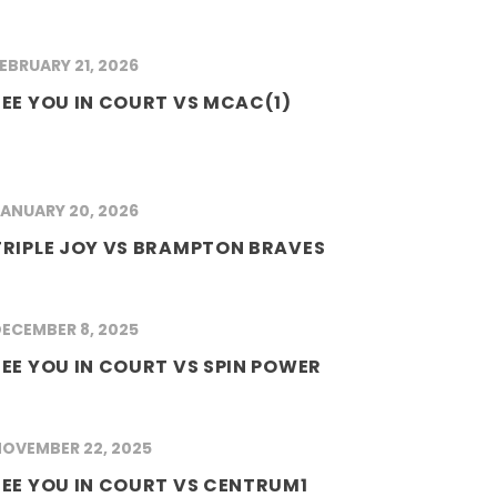
EBRUARY 21, 2026
SEE YOU IN COURT VS MCAC(1)
ANUARY 20, 2026
TRIPLE JOY VS BRAMPTON BRAVES
ECEMBER 8, 2025
SEE YOU IN COURT VS SPIN POWER
OVEMBER 22, 2025
SEE YOU IN COURT VS CENTRUM1