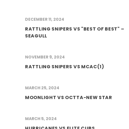
DECEMBER 11, 2024
RATTLING SNIPERS VS "BEST OF BEST" –
SEAGULL
NOVEMBER 9, 2024
RATTLING SNIPERS VS MCAC(1)
MARCH 25, 2024
MOONLIGHT VS OCTTA-NEW STAR
MARCH 5, 2024
HURRICANES VS ELITE CUBS