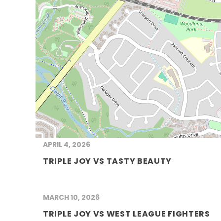
APRIL 4, 2026
TRIPLE JOY VS TASTY BEAUTY
MARCH 10, 2026
TRIPLE JOY VS WEST LEAGUE FIGHTERS