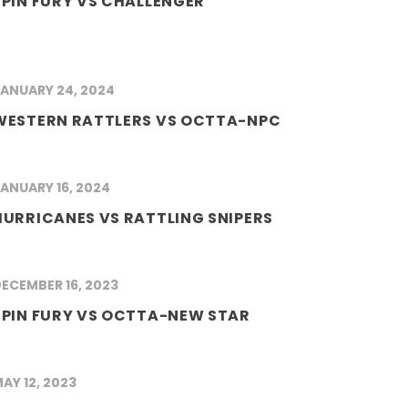
SPIN FURY VS CHALLENGER
ANUARY 24, 2024
WESTERN RATTLERS VS OCTTA-NPC
ANUARY 16, 2024
HURRICANES VS RATTLING SNIPERS
ECEMBER 16, 2023
SPIN FURY VS OCTTA-NEW STAR
AY 12, 2023