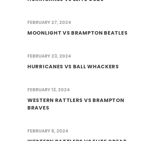
FEBRUARY 27, 2024
MOONLIGHT VS BRAMPTON BEATLES
FEBRUARY 23, 2024
HURRICANES VS BALL WHACKERS
FEBRUARY 13, 2024
WESTERN RATTLERS VS BRAMPTON
BRAVES
FEBRUARY 6, 2024