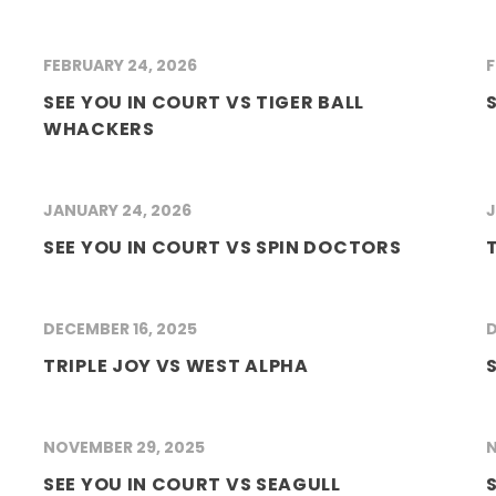
FEBRUARY 24, 2026
F
SEE YOU IN COURT VS TIGER BALL
WHACKERS
JANUARY 24, 2026
J
SEE YOU IN COURT VS SPIN DOCTORS
DECEMBER 16, 2025
D
TRIPLE JOY VS WEST ALPHA
NOVEMBER 29, 2025
N
SEE YOU IN COURT VS SEAGULL