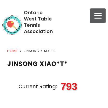
Ontario
West Table
Tennis
Association
HOME
>
JINSONG XIAO*T*
JINSONG XIAO*T*
793
Current Rating: