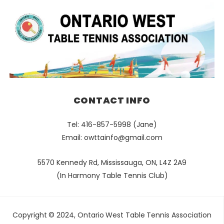
CONTACT INFO
Tel: 416-857-5998 (Jane)
Email:
owttainfo@gmail.com
5570 Kennedy Rd, Mississauga, ON, L4Z 2A9
(In Harmony Table Tennis Club)
Copyright © 2024, Ontario West Table Tennis Association