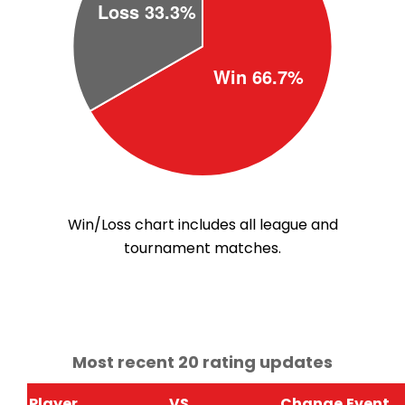
Win/Loss chart includes all league and
tournament matches.
Most recent 20 rating updates
Player
VS
Change
Event