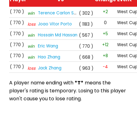
( 770 )
+2
West Cup
Terence Carlon Stewart
win
( 302 )
( 770 )
0
West Cup
Joao Vitor Porto
loss
( 1183 )
( 770 )
+5
West Cup
Hossain Md Hassan
win
( 567 )
( 770 )
+12
West Cup
Eric Wang
win
( 770 )
( 770 )
+8
West Cup
Hao Zhang
win
( 668 )
( 770 )
-4
West Cup
Jack Zhang
loss
( 963 )
A player name ending with
*T*
means the
player's rating is temporary. Losing to this player
won't cause you to lose rating.