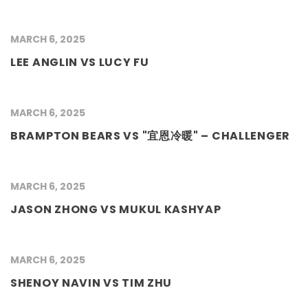
MARCH 6, 2025
LEE ANGLIN VS LUCY FU
MARCH 6, 2025
BRAMPTON BEARS VS "宜恩冷暖" – CHALLENGER
MARCH 6, 2025
JASON ZHONG VS MUKUL KASHYAP
MARCH 6, 2025
SHENOY NAVIN VS TIM ZHU