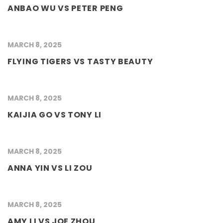
ANBAO WU VS PETER PENG
MARCH 8, 2025
FLYING TIGERS VS TASTY BEAUTY
MARCH 8, 2025
KAIJIA GO VS TONY LI
MARCH 8, 2025
ANNA YIN VS LI ZOU
MARCH 8, 2025
AMY LI VS JOE ZHOU