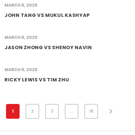
MARCH 6, 2025
JOHN TANG VS MUKUL KASHYAP
MARCH 6, 2025
JASON ZHONG VS SHENOY NAVIN
MARCH 6, 2025
RICKY LEWIS VS TIM ZHU
1
2
3
…
18