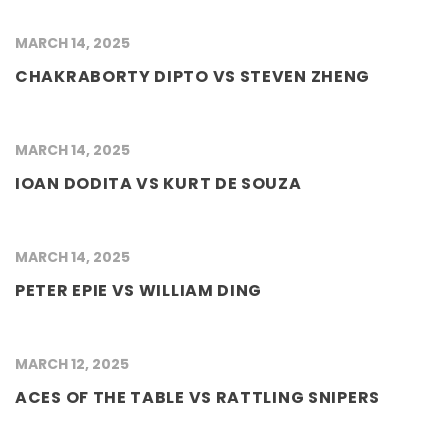
MARCH 14, 2025
CHAKRABORTY DIPTO VS STEVEN ZHENG
MARCH 14, 2025
IOAN DODITA VS KURT DE SOUZA
MARCH 14, 2025
PETER EPIE VS WILLIAM DING
MARCH 12, 2025
ACES OF THE TABLE VS RATTLING SNIPERS