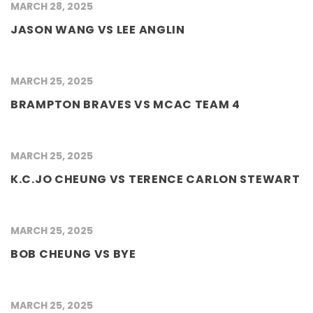
MARCH 28, 2025
JASON WANG VS LEE ANGLIN
MARCH 25, 2025
BRAMPTON BRAVES VS MCAC TEAM 4
MARCH 25, 2025
K.C.JO CHEUNG VS TERENCE CARLON STEWART
MARCH 25, 2025
BOB CHEUNG VS BYE
MARCH 25, 2025