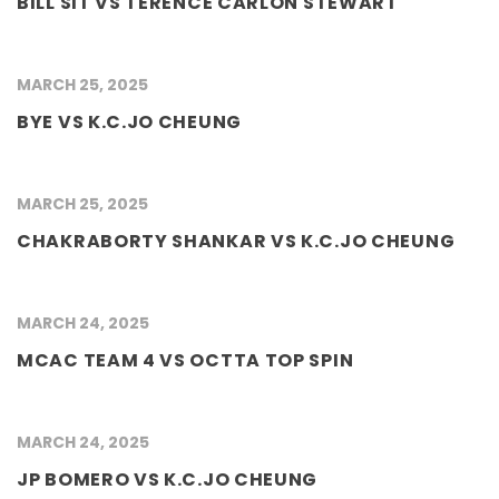
BILL SIT VS TERENCE CARLON STEWART
MARCH 25, 2025
BYE VS K.C.JO CHEUNG
MARCH 25, 2025
CHAKRABORTY SHANKAR VS K.C.JO CHEUNG
MARCH 24, 2025
MCAC TEAM 4 VS OCTTA TOP SPIN
MARCH 24, 2025
JP BOMERO VS K.C.JO CHEUNG