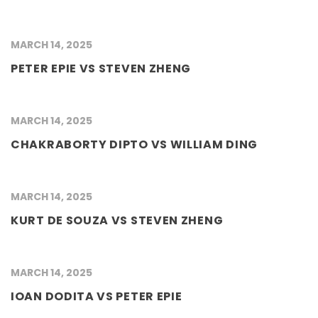
MARCH 14, 2025
PETER EPIE VS STEVEN ZHENG
MARCH 14, 2025
CHAKRABORTY DIPTO VS WILLIAM DING
MARCH 14, 2025
KURT DE SOUZA VS STEVEN ZHENG
MARCH 14, 2025
IOAN DODITA VS PETER EPIE