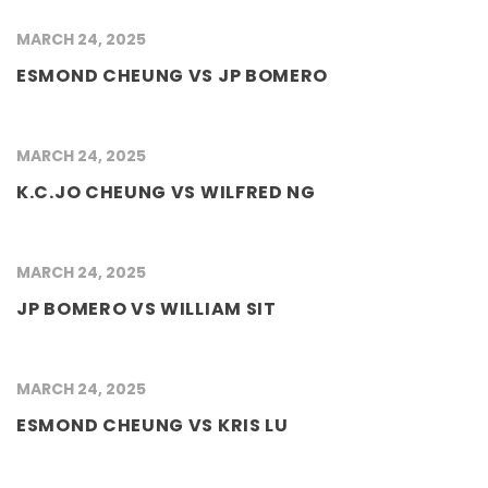
MARCH 24, 2025
ESMOND CHEUNG VS JP BOMERO
MARCH 24, 2025
K.C.JO CHEUNG VS WILFRED NG
MARCH 24, 2025
JP BOMERO VS WILLIAM SIT
MARCH 24, 2025
ESMOND CHEUNG VS KRIS LU