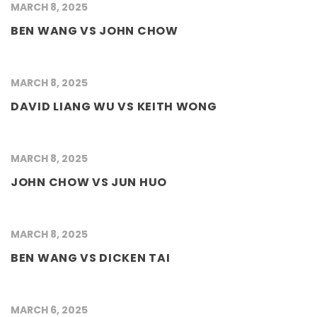
MARCH 8, 2025
BEN WANG VS JOHN CHOW
MARCH 8, 2025
DAVID LIANG WU VS KEITH WONG
MARCH 8, 2025
JOHN CHOW VS JUN HUO
MARCH 8, 2025
BEN WANG VS DICKEN TAI
MARCH 6, 2025