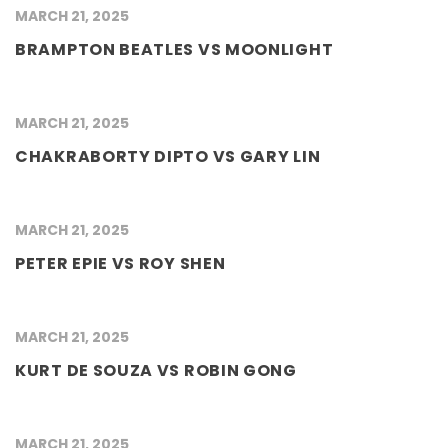
MARCH 21, 2025
BRAMPTON BEATLES VS MOONLIGHT
MARCH 21, 2025
CHAKRABORTY DIPTO VS GARY LIN
MARCH 21, 2025
PETER EPIE VS ROY SHEN
MARCH 21, 2025
KURT DE SOUZA VS ROBIN GONG
MARCH 21, 2025