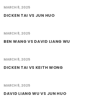
MARCH 8, 2025
DICKEN TAI VS JUN HUO
MARCH 8, 2025
BEN WANG VS DAVID LIANG WU
MARCH 8, 2025
DICKEN TAI VS KEITH WONG
MARCH 8, 2025
DAVID LIANG WU VS JUN HUO