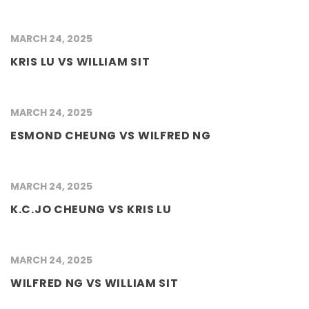
MARCH 24, 2025
KRIS LU VS WILLIAM SIT
MARCH 24, 2025
ESMOND CHEUNG VS WILFRED NG
MARCH 24, 2025
K.C.JO CHEUNG VS KRIS LU
MARCH 24, 2025
WILFRED NG VS WILLIAM SIT