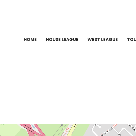
HOME
HOUSE LEAGUE
WEST LEAGUE
TO