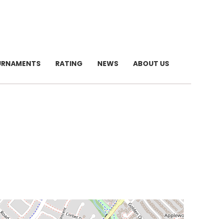
URNAMENTS
RATING
NEWS
ABOUT US