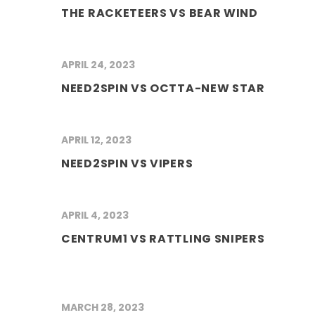
THE RACKETEERS VS BEAR WIND
APRIL 24, 2023
NEED2SPIN VS OCTTA-NEW STAR
APRIL 12, 2023
NEED2SPIN VS VIPERS
APRIL 4, 2023
CENTRUM1 VS RATTLING SNIPERS
MARCH 28, 2023