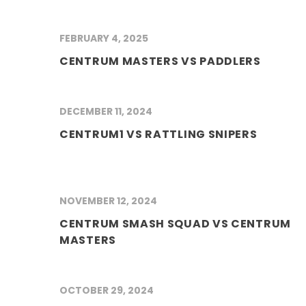
FEBRUARY 4, 2025
CENTRUM MASTERS VS PADDLERS
DECEMBER 11, 2024
CENTRUM1 VS RATTLING SNIPERS
NOVEMBER 12, 2024
CENTRUM SMASH SQUAD VS CENTRUM
MASTERS
OCTOBER 29, 2024