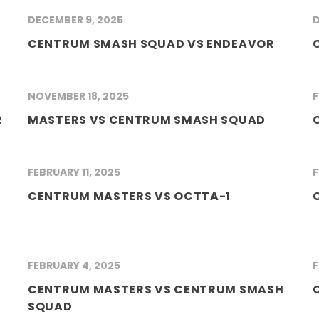
DECEMBER 9, 2025
D
CENTRUM SMASH SQUAD VS ENDEAVOR
NOVEMBER 18, 2025
F
R
MASTERS VS CENTRUM SMASH SQUAD
FEBRUARY 11, 2025
F
CENTRUM MASTERS VS OCTTA-1
FEBRUARY 4, 2025
F
CENTRUM MASTERS VS CENTRUM SMASH
SQUAD