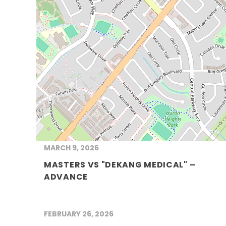
MARCH 9, 2026
MASTERS VS "DEKANG MEDICAL" –
ADVANCE
FEBRUARY 26, 2026