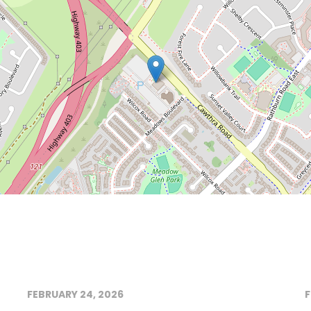
FEBRUARY 24, 2026
F