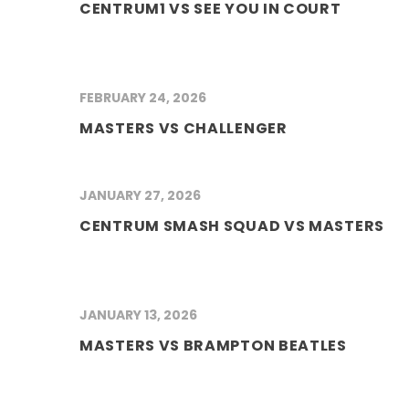
CENTRUM1 VS SEE YOU IN COURT
FEBRUARY 24, 2026
MASTERS VS CHALLENGER
JANUARY 27, 2026
CENTRUM SMASH SQUAD VS MASTERS
JANUARY 13, 2026
MASTERS VS BRAMPTON BEATLES