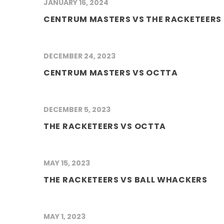
JANUARY 16, 2024
CENTRUM MASTERS VS THE RACKETEERS
DECEMBER 24, 2023
CENTRUM MASTERS VS OCTTA
DECEMBER 5, 2023
THE RACKETEERS VS OCTTA
MAY 15, 2023
THE RACKETEERS VS BALL WHACKERS
MAY 1, 2023