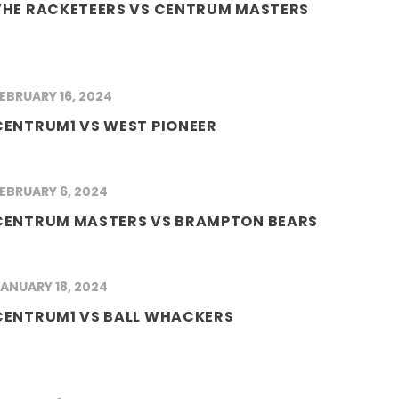
THE RACKETEERS VS CENTRUM MASTERS
EBRUARY 16, 2024
CENTRUM1 VS WEST PIONEER
EBRUARY 6, 2024
CENTRUM MASTERS VS BRAMPTON BEARS
ANUARY 18, 2024
CENTRUM1 VS BALL WHACKERS