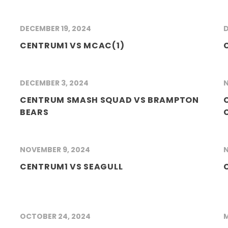
DECEMBER 19, 2024
D
CENTRUM1 VS MCAC(1)
DECEMBER 3, 2024
N
CENTRUM SMASH SQUAD VS BRAMPTON
BEARS
NOVEMBER 9, 2024
N
CENTRUM1 VS SEAGULL
OCTOBER 24, 2024
M