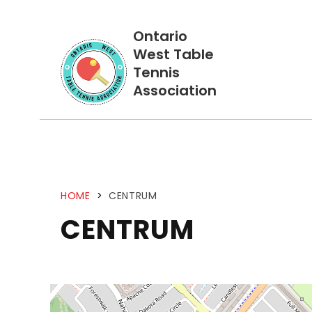
Ontario
West Table
Tennis
Association
HOME
>
CENTRUM
CENTRUM