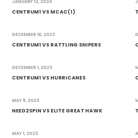
JANUARY 13, 2024
J
CENTRUM1 VS MCAC(1)
DECEMBER 16, 2023
D
CENTRUM1 VS RATTLING SNIPERS
DECEMBER 1, 2023
M
CENTRUM1 VS HURRICANES
MAY 8, 2023
M
NEED2SPIN VS ELITE GREAT HAWK
MAY 1, 2023
A