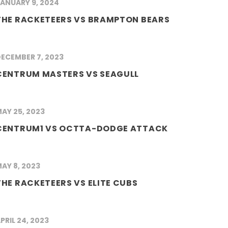
ANUARY 9, 2024
THE RACKETEERS VS BRAMPTON BEARS
ECEMBER 7, 2023
CENTRUM MASTERS VS SEAGULL
AY 25, 2023
CENTRUM1 VS OCTTA-DODGE ATTACK
AY 8, 2023
THE RACKETEERS VS ELITE CUBS
PRIL 24, 2023