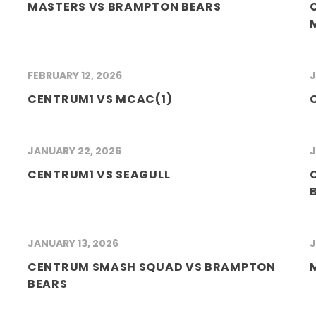
MASTERS VS BRAMPTON BEARS
FEBRUARY 12, 2026
J
CENTRUM1 VS MCAC(1)
JANUARY 22, 2026
J
CENTRUM1 VS SEAGULL
JANUARY 13, 2026
J
CENTRUM SMASH SQUAD VS BRAMPTON
BEARS