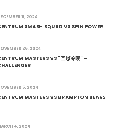
ECEMBER 11, 2024
CENTRUM SMASH SQUAD VS SPIN POWER
OVEMBER 26, 2024
CENTRUM MASTERS VS "宜恩冷暖" –
CHALLENGER
OVEMBER 5, 2024
CENTRUM MASTERS VS BRAMPTON BEARS
ARCH 4, 2024