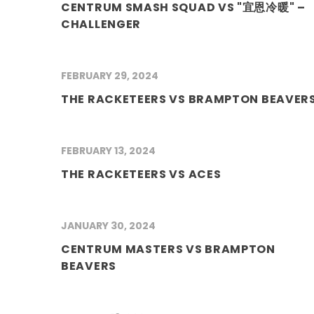
CENTRUM SMASH SQUAD VS "宜恩冷暖" –
CHALLENGER
FEBRUARY 29, 2024
THE RACKETEERS VS BRAMPTON BEAVER
FEBRUARY 13, 2024
THE RACKETEERS VS ACES
JANUARY 30, 2024
CENTRUM MASTERS VS BRAMPTON
BEAVERS