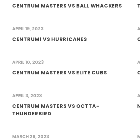
CENTRUM MASTERS VS BALL WHACKERS
APRIL 19, 2023
A
CENTRUM1 VS HURRICANES
APRIL 10, 2023
A
CENTRUM MASTERS VS ELITE CUBS
APRIL 3, 2023
A
CENTRUM MASTERS VS OCTTA-
THUNDERBIRD
MARCH 25, 2023
M