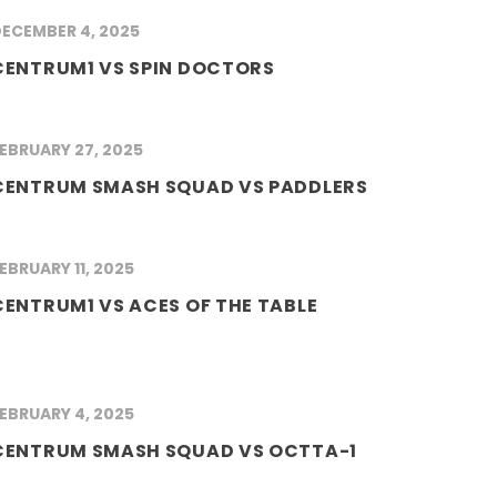
ECEMBER 4, 2025
CENTRUM1 VS SPIN DOCTORS
EBRUARY 27, 2025
CENTRUM SMASH SQUAD VS PADDLERS
EBRUARY 11, 2025
CENTRUM1 VS ACES OF THE TABLE
EBRUARY 4, 2025
CENTRUM SMASH SQUAD VS OCTTA-1