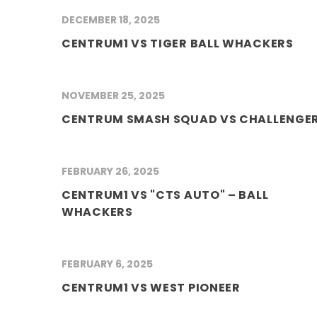
DECEMBER 18, 2025
CENTRUM1 VS TIGER BALL WHACKERS
NOVEMBER 25, 2025
CENTRUM SMASH SQUAD VS CHALLENGE
FEBRUARY 26, 2025
CENTRUM1 VS "CTS AUTO" – BALL
WHACKERS
FEBRUARY 6, 2025
CENTRUM1 VS WEST PIONEER