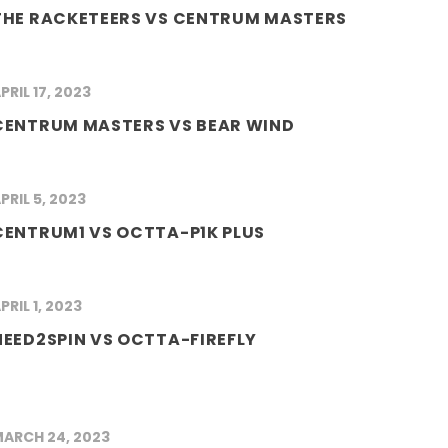
THE RACKETEERS VS CENTRUM MASTERS
PRIL 17, 2023
CENTRUM MASTERS VS BEAR WIND
PRIL 5, 2023
CENTRUM1 VS OCTTA-P1K PLUS
PRIL 1, 2023
NEED2SPIN VS OCTTA-FIREFLY
ARCH 24, 2023