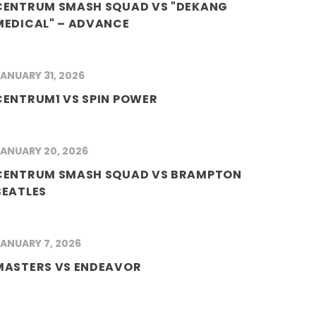
CENTRUM SMASH SQUAD VS "DEKANG
MEDICAL" – ADVANCE
ANUARY 31, 2026
CENTRUM1 VS SPIN POWER
ANUARY 20, 2026
CENTRUM SMASH SQUAD VS BRAMPTON
BEATLES
ANUARY 7, 2026
MASTERS VS ENDEAVOR