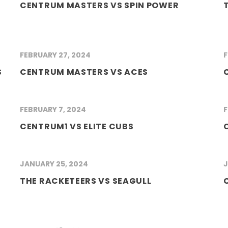
CENTRUM MASTERS VS SPIN POWER
FEBRUARY 27, 2024
F
S
CENTRUM MASTERS VS ACES
FEBRUARY 7, 2024
F
CENTRUM1 VS ELITE CUBS
JANUARY 25, 2024
J
THE RACKETEERS VS SEAGULL