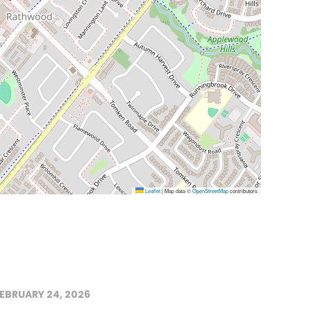
Leaflet
|
Map data ©
OpenStreetMap
contributors
EBRUARY 24, 2026